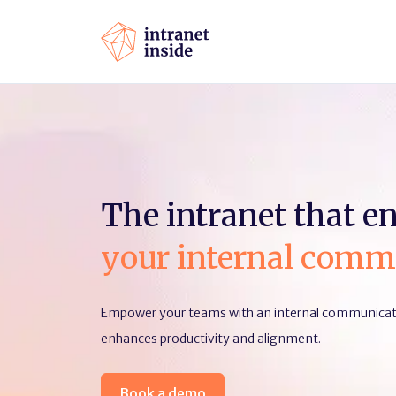
The intranet that e
your internal comm
Empower your teams with an internal communicati
enhances productivity and alignment.
Book a demo