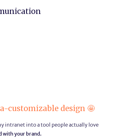
munication
ra-customizable design 🤩
 intranet into a tool people actually love
 with your brand.