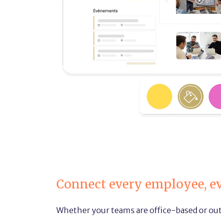
Connect every employee, e
Whether your teams are office-based or out 