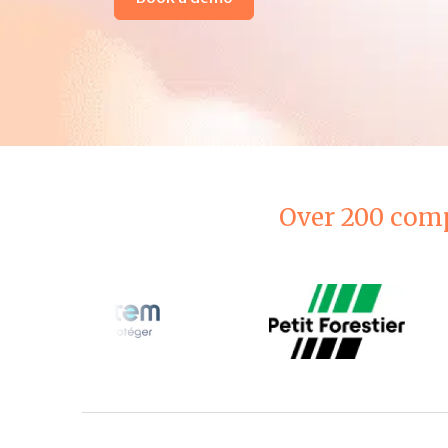
Over 200 comp