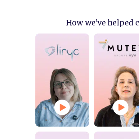
How we’ve helped 