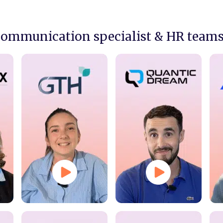
communication specialist & HR team