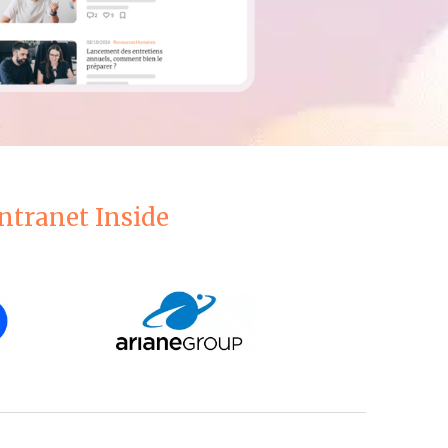
ntranet Inside