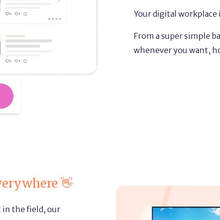
Your digital workplace i
From a super simple bac
whenever you want, h
verywhere 👋
in the field, our