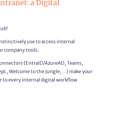
ntranet: a Digital
hub!
stinctively use to access internal
ur company tools.
connectors (EntraID/AzureAD, Teams,
pL, Welcome to the Jungle, …) make your
 to every internal digital workflow.