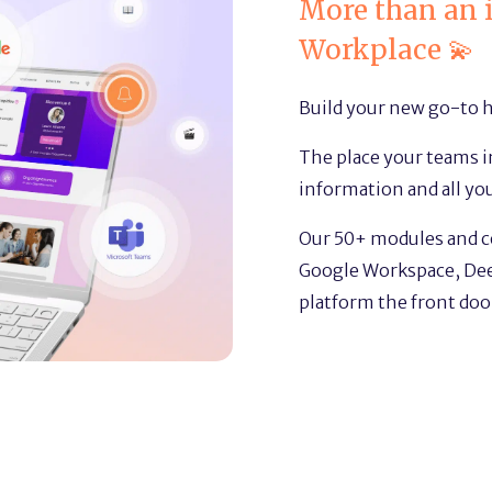
More than an i
Workplace 💫
Build your new go-to 
The place your teams in
information and all yo
Our 50+ modules and 
Google Workspace, Dee
platform the front door