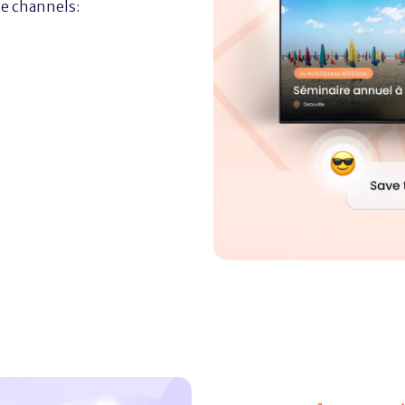
e channels: