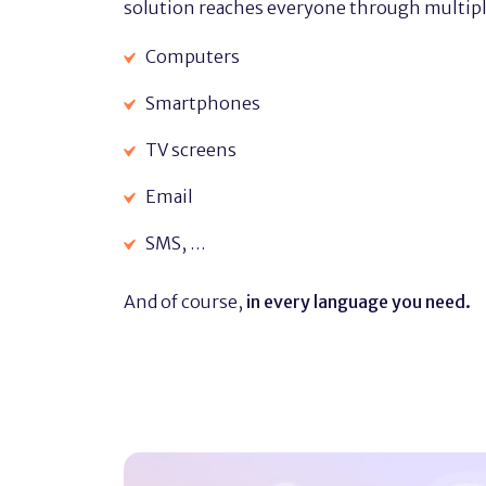
solution reaches everyone through multipl
Computers
Smartphones
TV screens
Email
SMS, …
And of course,
in every language you need.