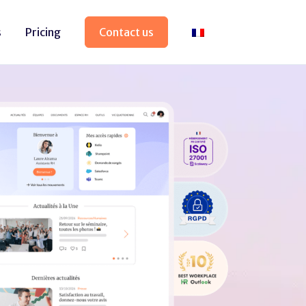
s
Pricing
Contact us