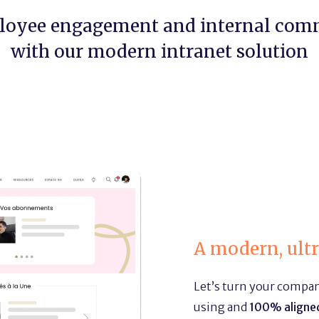
loyee engagement and internal com
with our modern intranet solution
A modern, ult
Let’s turn your company
using and
100% aligned