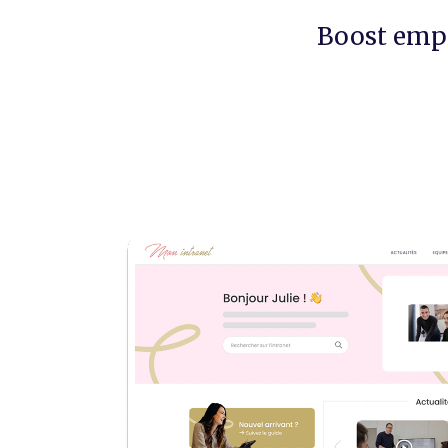
Boost emp