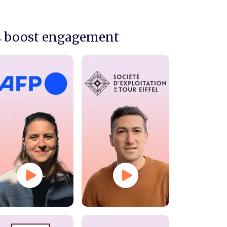
s boost engagement