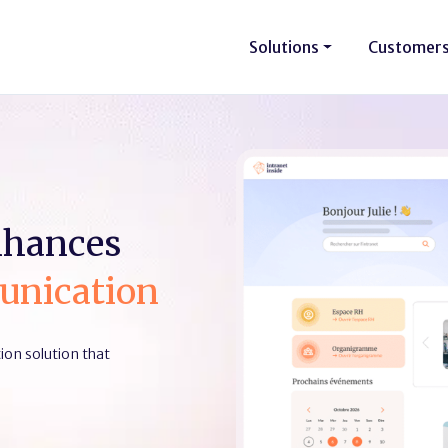
Solutions
Customer
nhances
unication
on solution that