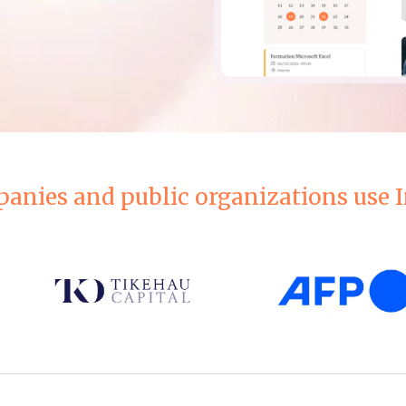
anies and public organizations use I