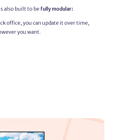
s also built to be
fully modular:
k office, you can update it over time,
owever you want.