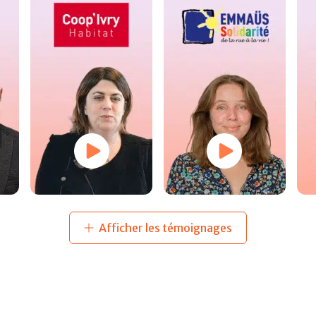
Afficher les témoignages