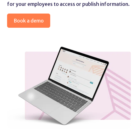
for your employees to access or publish information.
Book a demo