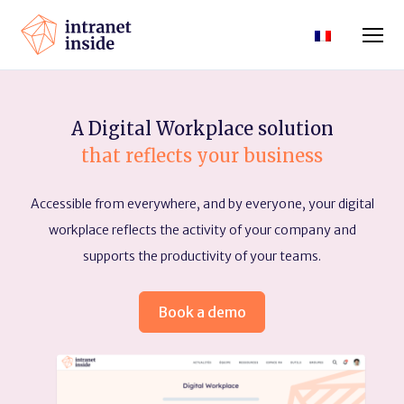
A Digital Workplace solution
that reflects your business
Accessible from everywhere, and by everyone, your digital
workplace reflects the activity of your company and
supports the productivity of your teams.
Book a demo