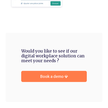
Would you like to see if our
digital workplace solution can
meet your needs ?
Book a demo 💎