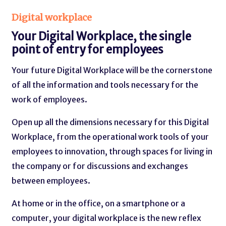
Digital workplace
Your Digital Workplace, the single
point of entry for employees
Your future Digital Workplace will be the cornerstone
of all the information and tools necessary for the
work of employees.
Open up all the dimensions necessary for this Digital
Workplace, from the operational work tools of your
employees to innovation, through spaces for living in
the company or for discussions and exchanges
between employees.
At home or in the office, on a smartphone or a
computer, your digital workplace is the new reflex