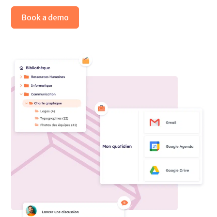
Book a demo