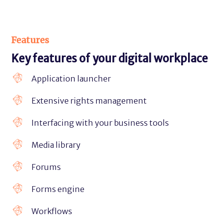
Features
Key features of your digital workplace
Application launcher
Extensive rights management
Interfacing with your business tools
Media library
Forums
Forms engine
Workflows